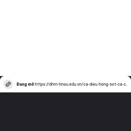
Đang mở
https://dhm-hnou.edu.vn/ca-dieu-hong-sot-ca-chua-thom-ngon-hap-dan-an-la-me-he-thong-nha-hang-vu-bao-a13121.html?utm_source=web-stories-generator