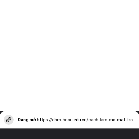
Đang mở
https://dhm-hnou.edu.vn/cach-lam-mo-mat-trong-anh-bang-picsart-cuc-nhanh-don-gian-a13122.html?utm_source=web-stories-generator