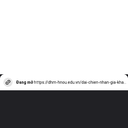
Đang mở
https://dhm-hnou.edu.vn/dai-chien-nhan-gia-kham-pha-the-gioi-ninja-a13332.html?utm_source=web-stories-generator